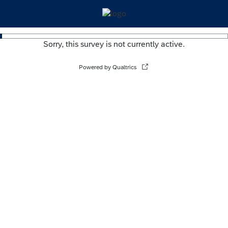
Sorry, this survey is not currently active.
Powered by Qualtrics