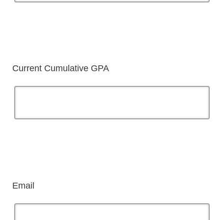
Current Cumulative GPA
Email