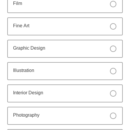
Film
Fine Art
Graphic Design
Illustration
Interior Design
Photography