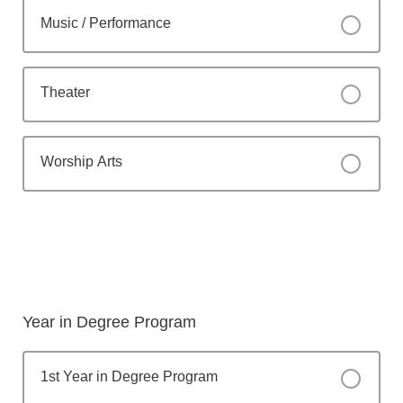
Music / Performance
Theater
Worship Arts
Year in Degree Program
1st Year in Degree Program