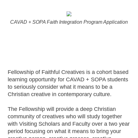
CAVAD + SOPA Faith Integration Program Application
Fellowship of Faithful Creatives is a cohort based
learning opportunity for CAVAD + SOPA students
to seriously consider what it means to be a
Christian creative in contemporary culture.
The Fellowship will provide a deep Christian
community of creatives who will study together
with Visiting Scholars and Faculty over a two year
period focusing on what it means to bring your