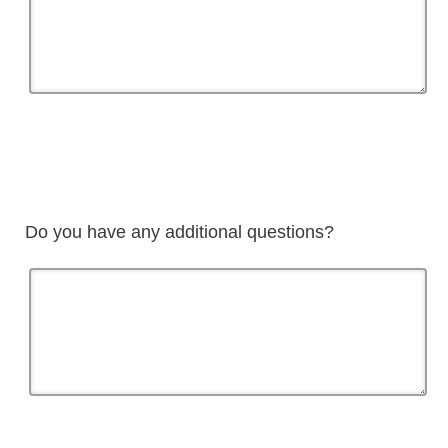
Do you have any additional questions?