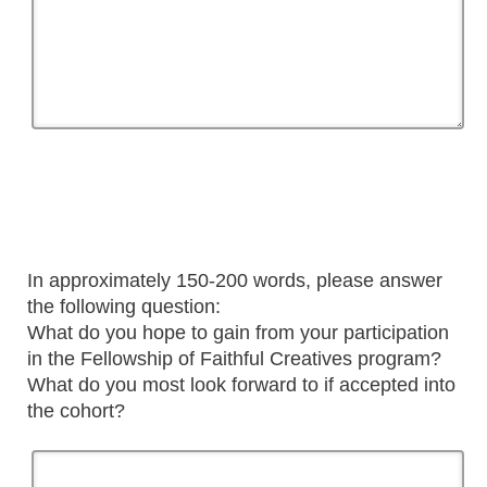
In approximately 150-200 words, please answer
the following question:
What do you hope to gain from your participation
in the Fellowship of Faithful Creatives program?
What do you most look forward to if accepted into
the cohort?