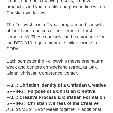
creative person, creative process, creative
products, and your creative purpose in line with a
Christian worldview.
The Fellowship is a 2 year program and consists
of four 1-unit courses (1 per semester for 4
semesters). These courses can be a variance for
the DES 310 requirement or similar course in
SOPA.
Each semester the Fellowship meets one hour a
week and centers on weekend retreat at Oak
Glenn Christian Conference Center.
FALL:
Christian Identity of a Christian Creative
SPRING:
Purpose of a Christian Creative
FALL:
Creative Process & Christian Formation
SPRING:
Christian Witness of the Creative
ALL SEMESTERS:
Meals together + additional