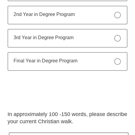
2nd Year in Degree Program
3rd Year in Degree Program
Final Year in Degree Program
In approximately 100 -150 words, please describe
your current Christian walk.