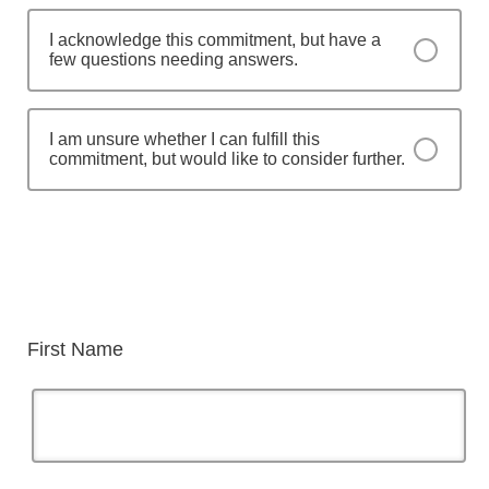
I acknowledge this commitment, but have a
few questions needing answers.
I am unsure whether I can fulfill this
commitment, but would like to consider further.
First Name