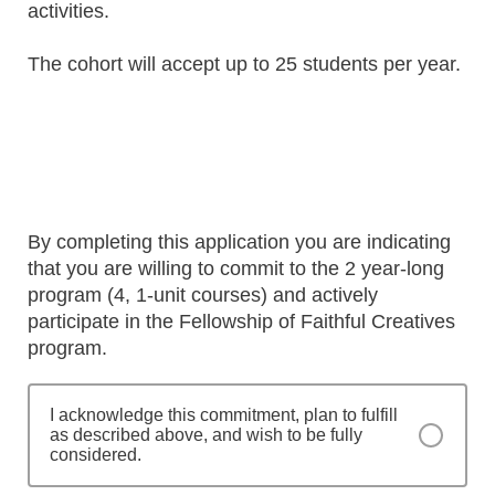
activities.
The cohort will accept up to 25 students per year.
By completing this application you are indicating
that you are willing to commit to the 2 year-long
program (4, 1-unit courses) and actively
participate in the Fellowship of Faithful Creatives
program.
I acknowledge this commitment, plan to fulfill
as described above, and wish to be fully
considered.