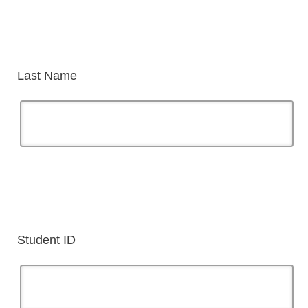
Last Name
Student ID