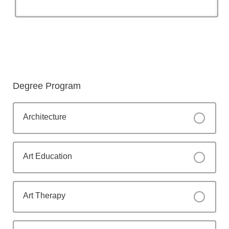
Degree Program
Architecture
Art Education
Art Therapy